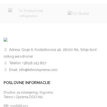
Adresa: Gruje A. Kostadinovića 4b, 18000 Niš, Srbija (kod
niškog aerodroma)
Telefon:
+38118 243 807
Email:
info@tehnoioprema.com
POSLOVNE INFORMACIJE
Društvo za inženjering i trgovinu
Tehno i Oprema DOO Niš
PIB: 100666323