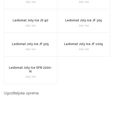
Joly Ice
Joly Ice
Ledomat Joly Ice JS 90
Ledomat Joly Ice JF 305
Joly Ice
Joly Ice
Ledomat Joly Ice JF 505
Ledomat Joly Ice JF 1005
Joly Ice
Joly Ice
Ledomat Joly Ice SFN 2200-
N
Joly Ice
Ugostiteljska oprema