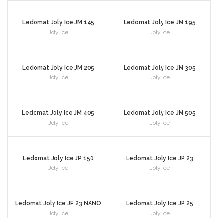
Ledomat Joly Ice JM 145
Ledomat Joly Ice JM 195
Joly Ice
Joly Ice
Ledomat Joly Ice JM 205
Ledomat Joly Ice JM 305
Joly Ice
Joly Ice
Ledomat Joly Ice JM 405
Ledomat Joly Ice JM 505
Joly Ice
Joly Ice
Ledomat Joly Ice JP 150
Ledomat Joly Ice JP 23
Joly Ice
Joly Ice
Ledomat Joly Ice JP 23 NANO
Ledomat Joly Ice JP 25
Joly Ice
Joly Ice