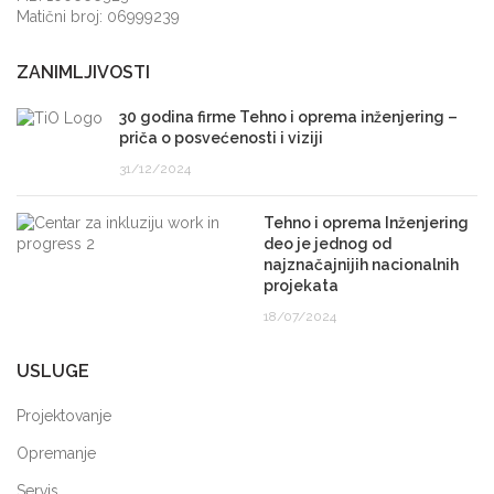
Matični broj: 06999239
ZANIMLJIVOSTI
30 godina firme Tehno i oprema inženjering –
priča o posvećenosti i viziji
31/12/2024
Tehno i oprema Inženjering
deo je jednog od
najznačajnijih nacionalnih
projekata
18/07/2024
USLUGE
Projektovanje
Opremanje
Servis