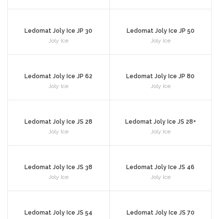
Ledomat Joly Ice JP 30
Ledomat Joly Ice JP 50
Joly Ice
Joly Ice
Ledomat Joly Ice JP 62
Ledomat Joly Ice JP 80
Joly Ice
Joly Ice
Ledomat Joly Ice JS 28
Ledomat Joly Ice JS 28+
Joly Ice
Joly Ice
Ledomat Joly Ice JS 38
Ledomat Joly Ice JS 46
Joly Ice
Joly Ice
Ledomat Joly Ice JS 54
Ledomat Joly Ice JS 70