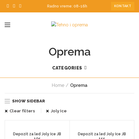
Radno vreme: 08-16h
KONTAKT
Oprema
CATEGORIES
Home
Oprema
SHOW SIDEBAR
Clear filters
Joly Ice
Depozit za led Joly Ice JB
Depozit za led Joly Ice JB
105
155