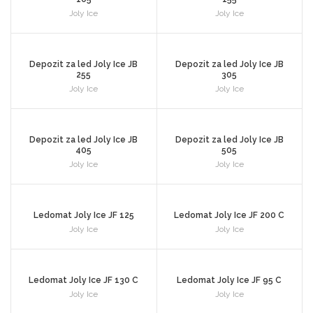
Joly Ice
Joly Ice
Depozit za led Joly Ice JB
Depozit za led Joly Ice JB
255
305
Joly Ice
Joly Ice
Depozit za led Joly Ice JB
Depozit za led Joly Ice JB
405
505
Joly Ice
Joly Ice
Ledomat Joly Ice JF 125
Ledomat Joly Ice JF 200 C
Joly Ice
Joly Ice
Ledomat Joly Ice JF 130 C
Ledomat Joly Ice JF 95 C
Joly Ice
Joly Ice